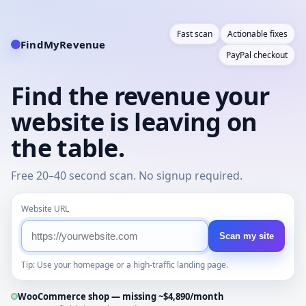
Fast scan
Actionable fixes
FindMyRevenue
PayPal checkout
Find the revenue your
website is leaving on
the table.
Free 20–40 second scan. No signup required.
Website URL
Scan my site
Tip: Use your homepage or a high-traffic landing page.
WooCommerce shop — missing ~$4,890/month