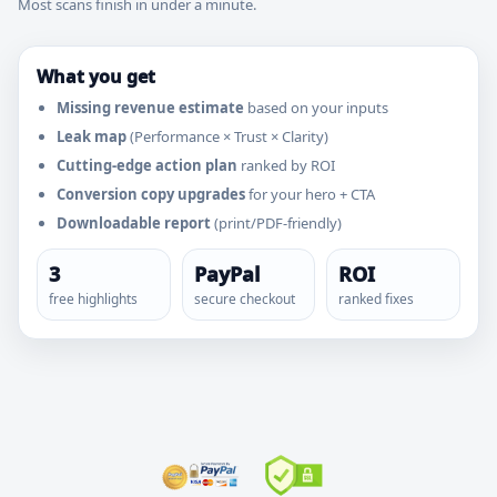
Most scans finish in under a minute.
What you get
Missing revenue estimate
based on your inputs
Leak map
(Performance × Trust × Clarity)
Cutting-edge action plan
ranked by ROI
Conversion copy upgrades
for your hero + CTA
Downloadable report
(print/PDF-friendly)
3
PayPal
ROI
free highlights
secure checkout
ranked fixes