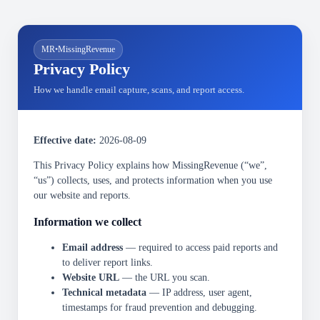
MR
•
MissingRevenue
Privacy Policy
How we handle email capture, scans, and report access.
Effective date:
2026-08-09
This Privacy Policy explains how MissingRevenue (“we”,
“us”) collects, uses, and protects information when you use
our website and reports.
Information we collect
Email address
— required to access paid reports and
to deliver report links.
Website URL
— the URL you scan.
Technical metadata
— IP address, user agent,
timestamps for fraud prevention and debugging.