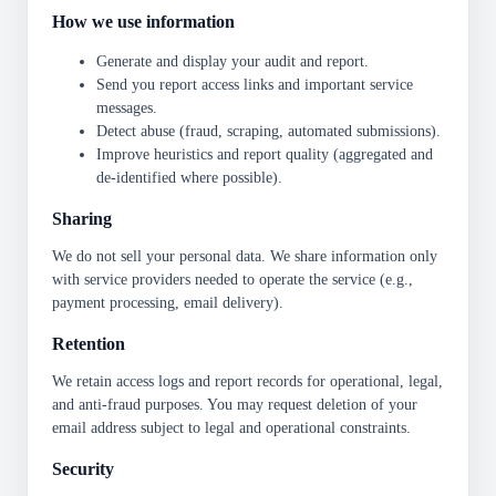
How we use information
Generate and display your audit and report.
Send you report access links and important service
messages.
Detect abuse (fraud, scraping, automated submissions).
Improve heuristics and report quality (aggregated and
de-identified where possible).
Sharing
We do not sell your personal data. We share information only
with service providers needed to operate the service (e.g.,
payment processing, email delivery).
Retention
We retain access logs and report records for operational, legal,
and anti-fraud purposes. You may request deletion of your
email address subject to legal and operational constraints.
Security