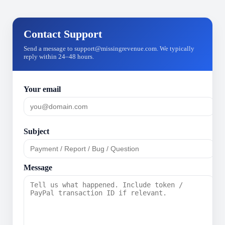
Contact Support
Send a message to support@missingrevenue.com. We typically
reply within 24–48 hours.
Your email
Subject
Message