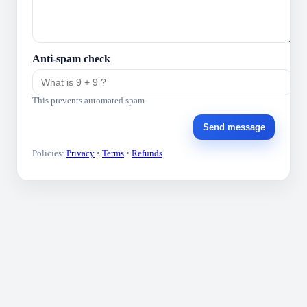
Anti-spam check
This prevents automated spam.
Send message
Policies:
Privacy
•
Terms
•
Refunds